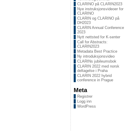
CLARINO på CLARIN2023
Nye instruksjonsvideoer for
CLARINO
CLARIN og CLARINO på
DH2023
CLARIN Annual Conference
2023
Nytt nettsted for K-senter
Call for Abstracts:
CLARIN2023
Metadata Best Practice
Ny introduksjonsvideo
CLARINs jubileumsbok
CLARIN 2022 med norsk
deltagelse i Praha
CLARIN 2022 hybrid
conference in Prague
Meta
Registrer
Logg inn
WordPress