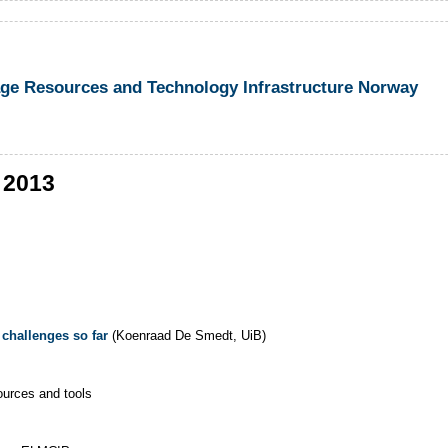
 Resources and Technology Infrastructure Norway
 2013
 challenges so far
(Koenraad De Smedt, UiB)
ources and tools