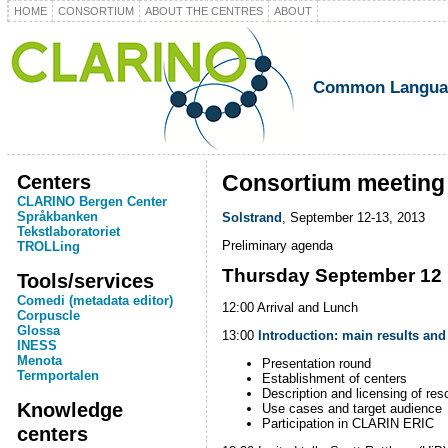
HOME
CONSORTIUM
ABOUT THE CENTRES
ABOUT
Common Language
Centers
Consortium meeting
CLARINO Bergen Center
Språkbanken
Solstrand
, September 12-13, 2013
Tekstlaboratoriet
Preliminary agenda
TROLLing
Thursday September 12
Tools/services
Comedi (metadata editor)
12:00 Arrival and Lunch
Corpuscle
Glossa
13:00
Introduction: main results and
INESS
Menota
Presentation round
Termportalen
Establishment of centers
Description and licensing of res
Knowledge
Use cases and target audience
Participation in CLARIN ERIC
centers