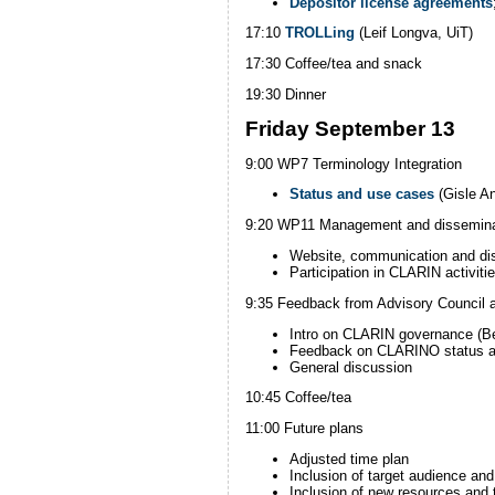
Depositor license agreements
17:10
TROLLing
(Leif Longva, UiT)
17:30 Coffee/tea and snack
19:30 Dinner
Friday September 13
9:00 WP7 Terminology Integration
Status and use cases
(Gisle A
9:20 WP11 Management and dissemina
Website, communication and d
i
Participation in CLARIN activiti
9:35 Feedback from Advisory Council 
Intro on CLARIN governance (
Feedback on CLARINO status an
General discussion
10:45 Coffee/tea
11:00 Future plans
Adjusted time plan
Inclusion of target audience an
Inclusion of new resources and 