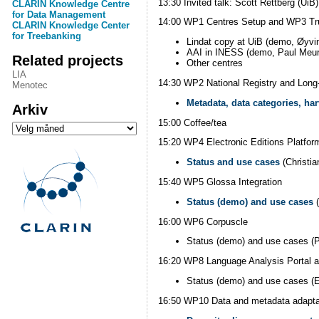
13:30 Invited talk: Scott Rettberg (Ui
CLARIN Knowledge Centre
for Data Management
14:00 WP1 Centres Setup and WP3 Trust
CLARIN Knowledge Center
for Treebanking
Lindat copy at UiB (demo, Øyvi
AAI in INESS (demo, Paul Meur
Related projects
Other centres
LIA
14:30 WP2 National Registry and Long
Menotec
Metadata, data categories, ha
Arkiv
15:00 Coffee/tea
Arkiv
15:20 WP4 Electronic Editions Platfor
Status and use cases
(Christi
15:40 WP5 Glossa Integration
Status (demo) and use cases
(
16:00 WP6 Corpuscle
Status (demo) and use cases (P
16:20 WP8 Language Analysis Portal a
Status (demo) and use cases (E
16:50 WP10 Data and metadata adapta