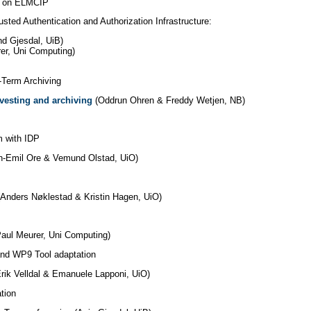
B) on ELMCIP
ed Authentication and Authorization Infrastructure:
nd Gjesdal, UiB)
er, Uni Computing)
-Term Archiving
rvesting and archiving
(Oddrun Ohren &
Freddy Wetjen, NB)
m with IDP
an-Emil Ore & Vemund Olstad, UiO)
Anders Nøklestad & Kristin Hagen, UiO)
aul Meurer, Uni Computing)
nd WP9 Tool adaptation
rik Velldal & Emanuele Lapponi, UiO)
tion