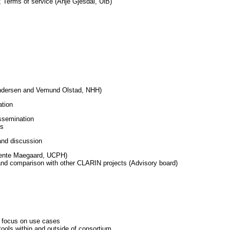
; Terms of service (Anje Gjesdal, UiB)
ndersen and Vemund Olstad, NHH)
tion
ssemination
es
and discussion
Bente Maegaard, UCPH)
d comparison with other CLARIN projects (Advisory board)
d focus on use cases
tools within and outside of consortium