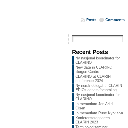
Posts
Comments
Recent Posts
Ny nasjonal koordinator for
CLARINO
New data in CLARINO
Bergen Centre
CLARINO at CLARIN
conference 2024
Ny norsk delegat til CLARIN
ERICs generalforsamling
Ny nasjonal koordinator for
CLARINO
In memoriam Jon Arild
Olsen
In memoriam Rune Kyrkjebø
Konferanserapporten
CLARIN 2023
Terminologiseminar