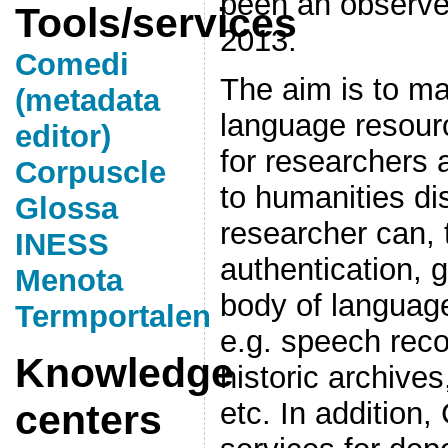
been an observe
Tools/services
2013.
Comedi
The aim is to ma
(metadata
language resour
editor)
for researchers 
Corpuscle
to humanities di
Glossa
researcher can, 
INESS
authentication, 
Menota
body of language
Termportalen
e.g. speech reco
Knowledge
historic archives
etc. In addition
centers