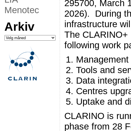
295700, March 1,
Menotec
2026). During th
infrastructure wi
Arkiv
The CLARINO+ p
Arkiv
following work 
Management 
Tools and se
Data integra
Centres upgr
Uptake and d
CLARINO is runn
phase from 28 F