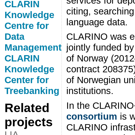
services for dep
CLARIN
citing, searchin
Knowledge
language data.
Centre for
Data
CLARINO was est
Management
jointly funded b
CLARIN
of Norway (201
Knowledge
contract 208375
Center for
of Norwegian uni
Treebanking
institutions.
In the CLARINO+
Related
consortium
is w
projects
CLARINO infrast
LIA