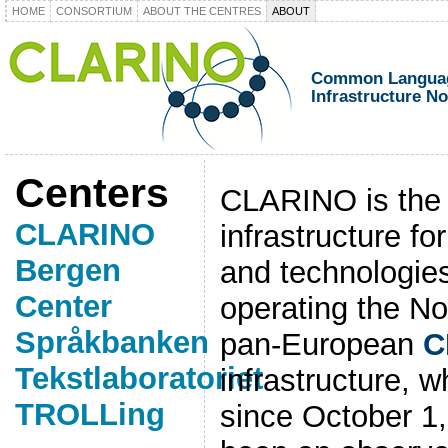
HOME
CONSORTIUM
ABOUT THE CENTRES
ABOUT
Common Languag
Infrastructure N
Centers
CLARINO is the
CLARINO
infrastructure f
Bergen
and technologie
Center
operating the No
Språkbanken
pan-European
C
Tekstlaboratoriet
infrastructure, 
TROLLing
since October 1,