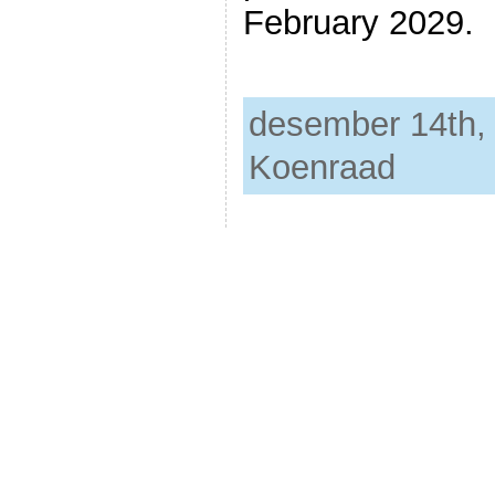
February 2029.
desember 14th, 
Koenraad