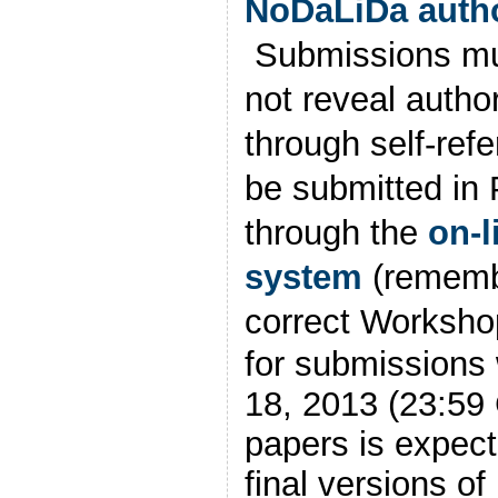
NoDaLiDa autho
Submissions mu
not reveal author
through self-ref
be submitted in
through the
on-l
system
(rememb
correct Workshop
for submission
18, 2013 (23:59 
papers is expect
final versions of