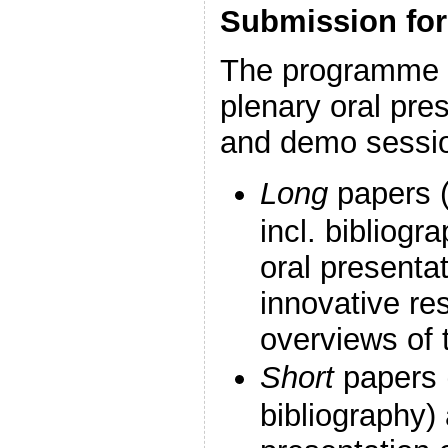
Submission fo
The programme i
plenary oral pre
and demo sessi
Long
papers (
incl. bibliogr
oral presentat
innovative re
overviews of t
Short
papers (
bibliography) 