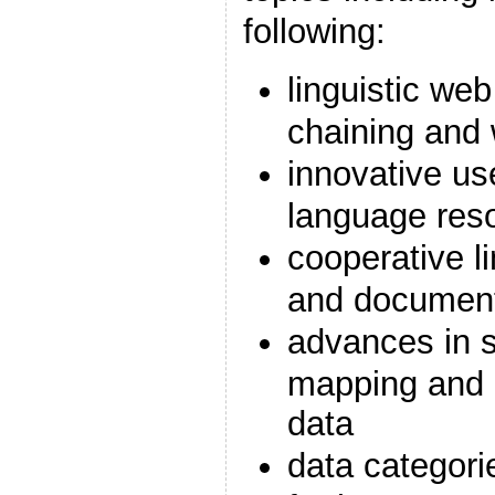
following:
linguistic web
chaining and
innovative use
language res
cooperative li
and document
advances in se
mapping and 
data
data categori