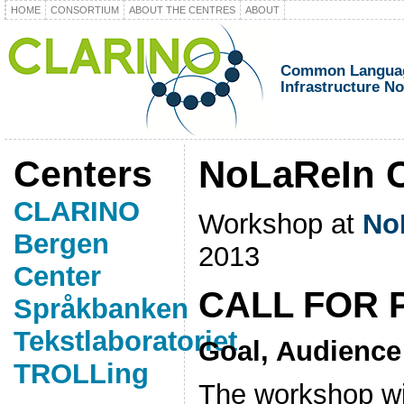
HOME
CONSORTIUM
ABOUT THE CENTRES
ABOUT
Common Languag
Infrastructure N
Centers
NoLaReIn C
CLARINO
Workshop at
No
Bergen
2013
Center
CALL FOR 
Språkbanken
Tekstlaboratoriet
Goal, Audience
TROLLing
The workshop wil