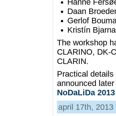
Hanne Fersø
Daan Broede
Gerlof Boum
Kristín Bjarna
The workshop ha
CLARINO, DK-C
CLARIN.
Practical details
announced later 
NoDaLiDa 2013
april 17th, 2013