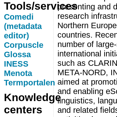
Tools/services
presenting and 
research infrastr
Comedi
Northern Europe 
(metadata
countries. Rece
editor)
number of large-
Corpuscle
international ini
Glossa
such as CLARI
INESS
META-NORD, INE
Menota
aimed at promoti
Termportalen
and enabling eSc
Knowledge
linguistics, lang
centers
and related fiel