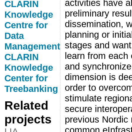
activities have 
CLARIN
preliminary resul
Knowledge
dissemination, w
Centre for
planning or initi
Data
stages and want
Management
learn from each 
CLARIN
and synchronize 
Knowledge
dimension is de
Center for
order to overcome
Treebanking
stimulate region
Related
secure interopera
projects
previous Nordic 
common eInfrast
LIA