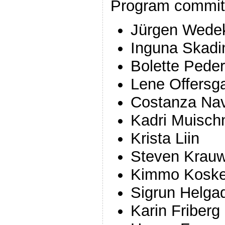
Program commit
Jürgen Wede
Inguna Skadi
Bolette Pede
Lene Offersg
Costanza Nav
Kadri Muisch
Krista Liin
Steven Krau
Kimmo Koske
Sigrun Helgad
Karin Friberg