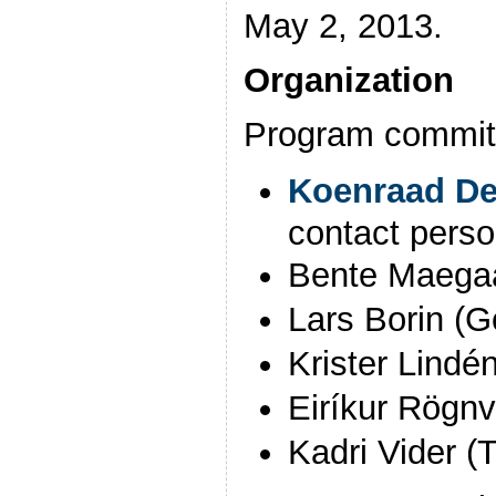
May 2, 2013.
Organization
Program committ
Koenraad D
contact pers
Bente Maega
Lars Borin (G
Krister Lindén
Eiríkur Rögnv
Kadri Vider (T