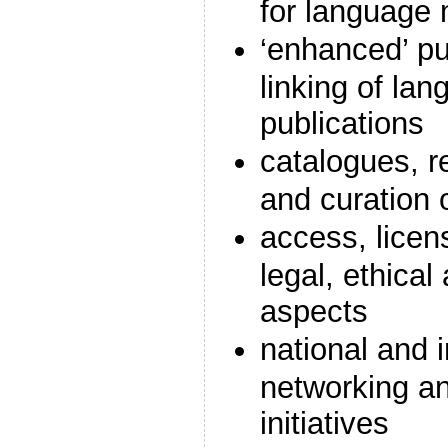
for language 
‘enhanced’ pu
linking of lan
publications
catalogues, re
and curation 
access, licen
legal, ethica
aspects
national and i
networking an
initiatives