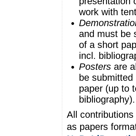
presentation 
work with tent
Demonstratio
and must be s
of a short pa
incl. bibliogra
Posters
are a
be submitted 
paper (up to t
bibliography).
All contribution
as papers format