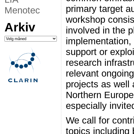
primary target a
Menotec
workshop consis
Arkiv
involved in the p
Arkiv
implementation, 
support or explo
research infrastr
relevant ongoing 
projects as well 
Northern Europe 
especially invite
We call for cont
topics including 